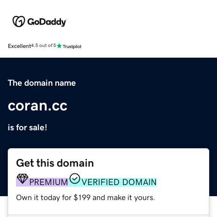
Excellent
4.5 out of 5
The domain name
coran.cc
is for sale!
Get this domain
PREMIUM
VERIFIED DOMAIN
Own it today for $199 and make it yours.