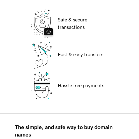
Safe & secure
transactions
Fast & easy transfers
Hassle free payments
The simple, and safe way to buy domain
names