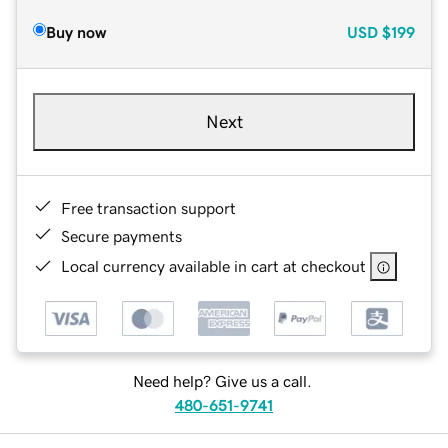
Buy now
USD
$199
Next
Free transaction support
Secure payments
Local currency available in cart at checkout
Need help? Give us a call.
480-651-9741